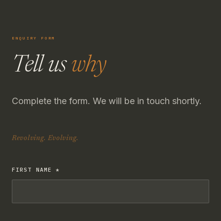
ENQUIRY FORM
Tell us
why
Complete the form. We will be in touch shortly.
Revolving. Evolving.
FIRST NAME *