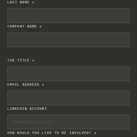
LAST NAME *
COMPANY NAME *
JOB TITLE *
EMAIL ADDRESS *
LINKEDIN ACCOUNT
HOW WOULD YOU LIKE TO BE INVOLVED? *