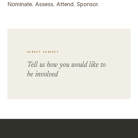
Nominate. Assess. Attend. Sponsor.
DIRECT CONTACT
Tell us how you would like to
be involved