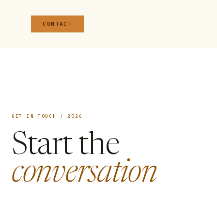
CONTACT
GET IN TOUCH / 2026
Start the
conversation