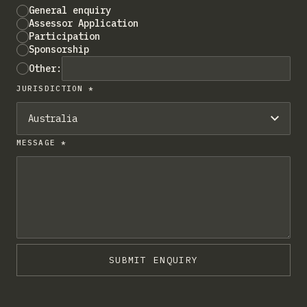
General enquiry
Assessor Application
Participation
Sponsorship
Other:
JURISDICTION *
MESSAGE *
SUBMIT ENQUIRY